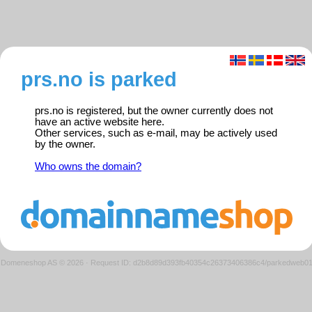
prs.no is parked
prs.no is registered, but the owner currently does not
have an active website here.
Other services, such as e-mail, may be actively used
by the owner.
Who owns the domain?
Domeneshop AS © 2026
·
Request ID: d2b8d89d393fb40354c26373406386c4/parkedweb0